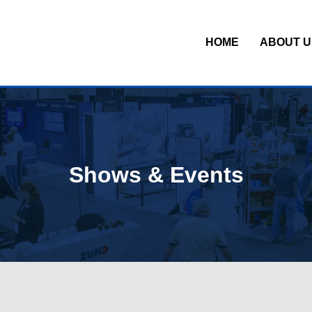
HOME
ABOUT U
Shows & Events