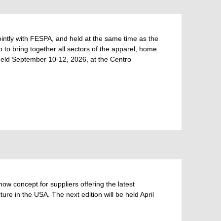
tly with FESPA, and held at the same time as the
to bring together all sectors of the apparel, home
e held September 10-12, 2026, at the Centro
 concept for suppliers offering the latest
ure in the USA. The next edition will be held April