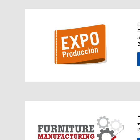
L
F
a
B
E
e
2