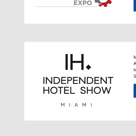
M
A
h
S