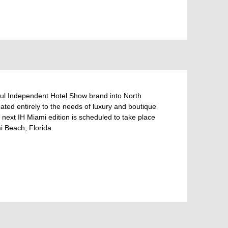
l Independent Hotel Show brand into North
ted entirely to the needs of luxury and boutique
 next IH Miami edition is scheduled to take place
 Beach, Florida.