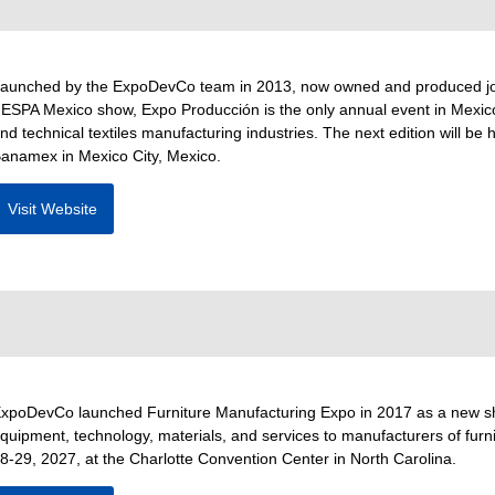
aunched by the ExpoDevCo team in 2013, now owned and produced join
ESPA Mexico show, Expo Producción is the only annual event in Mexico 
nd technical textiles manufacturing industries. The next edition will b
anamex in Mexico City, Mexico.
Visit Website
xpoDevCo launched Furniture Manufacturing Expo in 2017 as a new show
quipment, technology, materials, and services to manufacturers of furnit
8-29, 2027, at the Charlotte Convention Center in North Carolina.