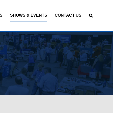
S
SHOWS & EVENTS
CONTACT US