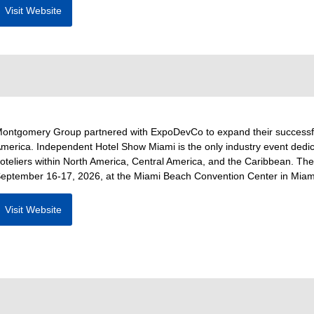
Visit Website
ontgomery Group partnered with ExpoDevCo to expand their successfu
merica. Independent Hotel Show Miami is the only industry event dedica
oteliers within North America, Central America, and the Caribbean. The
eptember 16-17, 2026, at the Miami Beach Convention Center in Miami
Visit Website